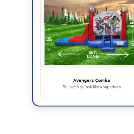
Avengers Combo
Bounce & splash like a superhero