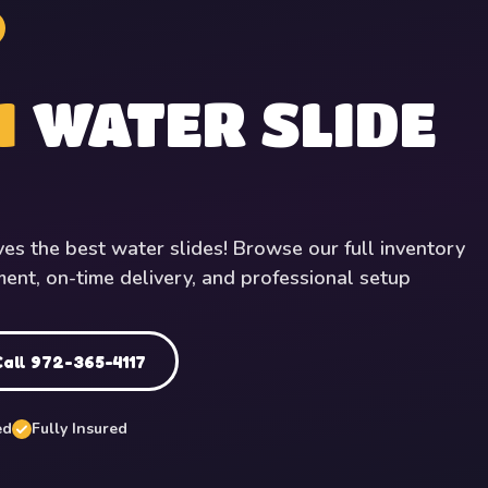
1
WATER SLIDE
ves the best water slides! Browse our full inventory
ment, on-time delivery, and professional setup
Call 972-365-4117
ed
Fully Insured