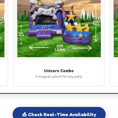
Unicorn Combo
A magical splash for any party
🎪 Check Real-Time Availability