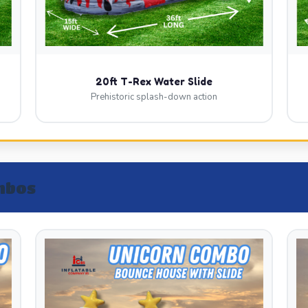
20ft T-Rex Water Slide
Prehistoric splash-down action
mbos