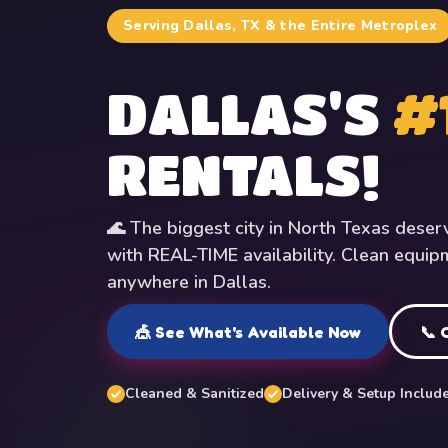
Serving Dallas, TX & the Entire Metroplex
DALLAS'S
#
RENTALS!
🌊 The biggest city in North Texas deser
with REAL-TIME availability. Clean equip
anywhere in Dallas.
🎪 See What's Available Now
📞 
Cleaned & Sanitized
Delivery & Setup Includ