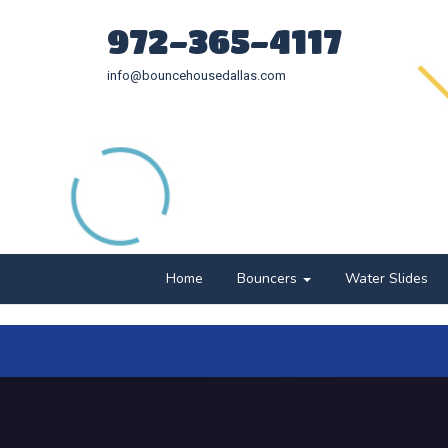
972-365-4117
info@bouncehousedallas.com
Home
Bouncers
Water Slides