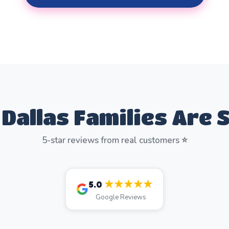
Dallas Families Are 
5-star reviews from real customers ⭐
★★★★★
5.0
Google Reviews