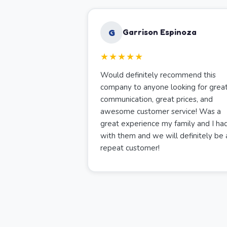
G
Garrison Espinoza
★★★★★
Would definitely recommend this
company to anyone looking for grea
communication, great prices, and
awesome customer service! Was a
great experience my family and I ha
with them and we will definitely be 
repeat customer!