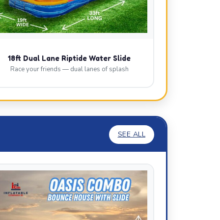
18ft Dual Lane Riptide Water Slide
Race your friends — dual lanes of splash
SEE ALL