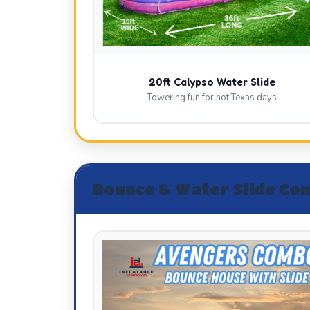
20ft Calypso Water Slide
Towering fun for hot Texas days
Bounce & Water Slide Co