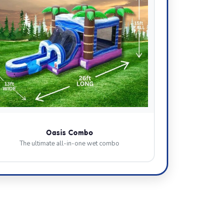
Oasis Combo
The ultimate all-in-one wet combo