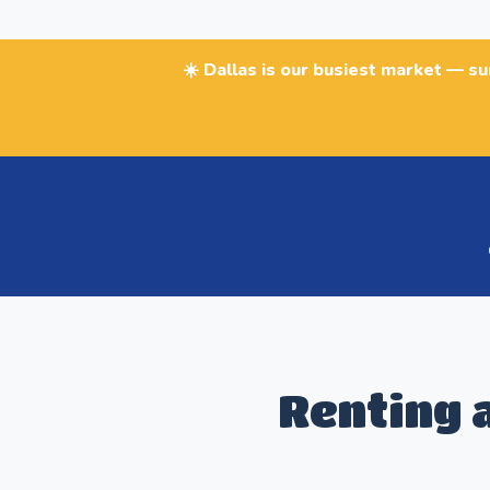
☀️ Dallas is our busiest market — s
Renting a