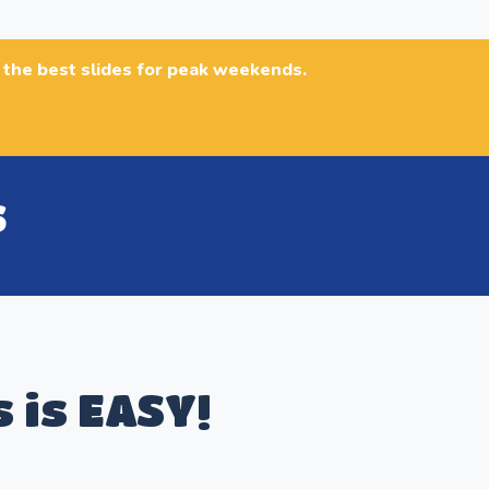
n the best slides for peak weekends.
s
S
s is EASY!