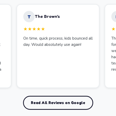
T
The Brown's
★★★★★
★
On time, quick process, kids bounced all
Th
t
day. Would absolutely use again!
fo
we
ha
d
te
a
re
Read All Reviews on Google