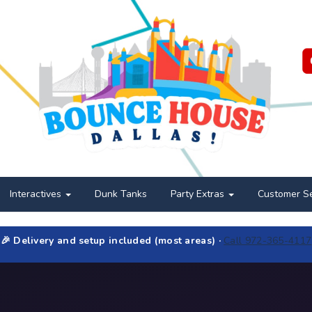
Interactives
Dunk Tanks
Party Extras
Customer S
🎉 Delivery and setup included (most areas) ·
Call 972-365-4117