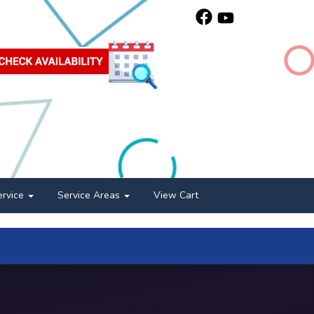
ervice
Service Areas
View Cart