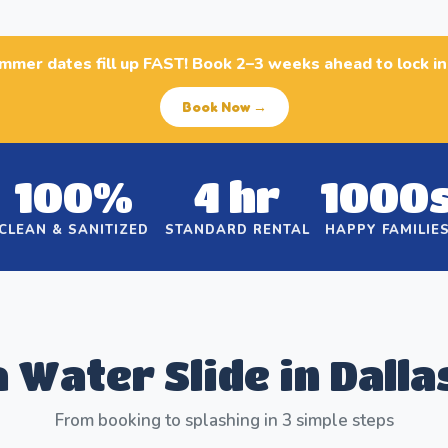
ummer dates fill up FAST! Book 2–3 weeks ahead to lock i
Book Now →
100%
4 hr
1000
CLEAN & SANITIZED
STANDARD RENTAL
HAPPY FAMILIE
 Water Slide in Dalla
From booking to splashing in 3 simple steps