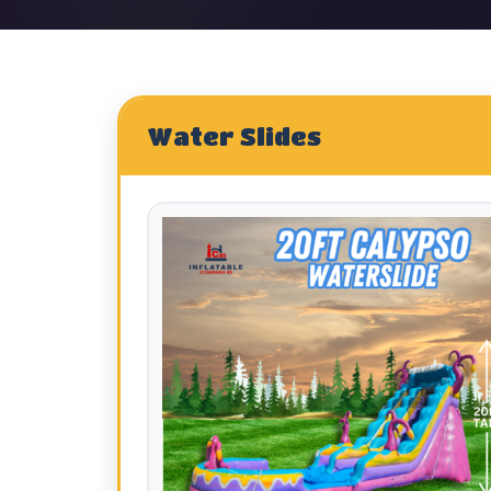
Water Slides