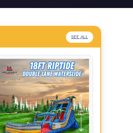
SEE ALL