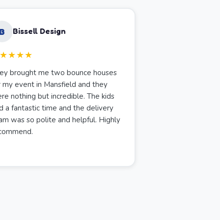
B
Bissell Design
★★★★
ey brought me two bounce houses
r my event in Mansfield and they
re nothing but incredible. The kids
d a fantastic time and the delivery
am was so polite and helpful. Highly
commend.