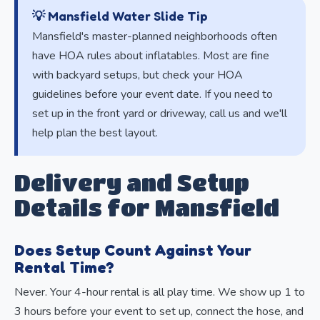
💡 Mansfield Water Slide Tip
Mansfield's master-planned neighborhoods often
have HOA rules about inflatables. Most are fine
with backyard setups, but check your HOA
guidelines before your event date. If you need to
set up in the front yard or driveway, call us and we'll
help plan the best layout.
Delivery and Setup
Details for Mansfield
Does Setup Count Against Your
Rental Time?
Never. Your 4-hour rental is all play time. We show up 1 to
3 hours before your event to set up, connect the hose, and