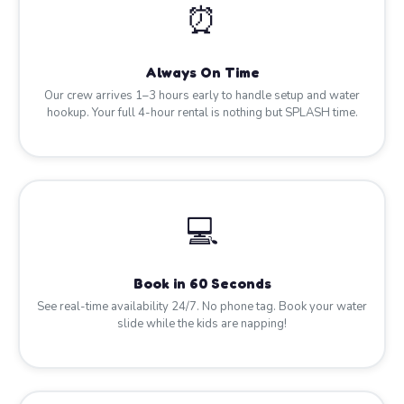
⏰
Always On Time
Our crew arrives 1–3 hours early to handle setup and water
hookup. Your full 4-hour rental is nothing but SPLASH time.
💻
Book in 60 Seconds
See real-time availability 24/7. No phone tag. Book your water
slide while the kids are napping!