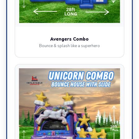
Avengers Combo
Bounce & splash like a superhero