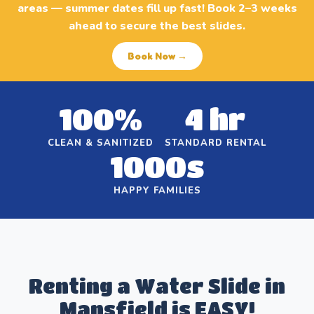
areas — summer dates fill up fast! Book 2–3 weeks
ahead to secure the best slides.
Book Now →
100%
4 hr
CLEAN & SANITIZED
STANDARD RENTAL
1000s
HAPPY FAMILIES
Renting a Water Slide in
Mansfield is EASY!