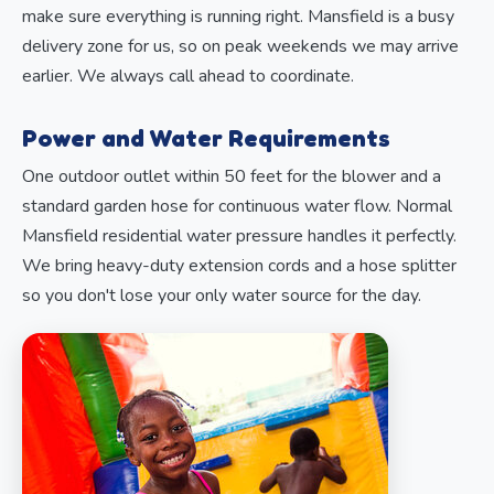
make sure everything is running right. Mansfield is a busy
delivery zone for us, so on peak weekends we may arrive
earlier. We always call ahead to coordinate.
Power and Water Requirements
One outdoor outlet within 50 feet for the blower and a
standard garden hose for continuous water flow. Normal
Mansfield residential water pressure handles it perfectly.
We bring heavy-duty extension cords and a hose splitter
so you don't lose your only water source for the day.