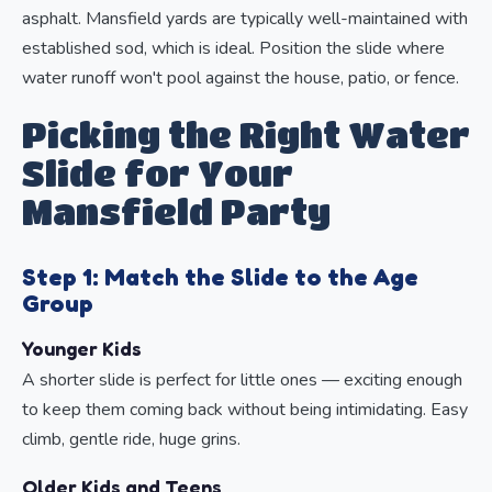
asphalt. Mansfield yards are typically well-maintained with
established sod, which is ideal. Position the slide where
water runoff won't pool against the house, patio, or fence.
Picking the Right Water
Slide for Your
Mansfield Party
Step 1: Match the Slide to the Age
Group
Younger Kids
A shorter slide is perfect for little ones — exciting enough
to keep them coming back without being intimidating. Easy
climb, gentle ride, huge grins.
Older Kids and Teens