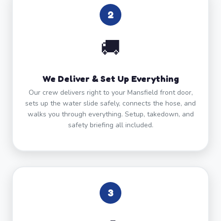
2
🚚
We Deliver & Set Up Everything
Our crew delivers right to your Mansfield front door,
sets up the water slide safely, connects the hose, and
walks you through everything. Setup, takedown, and
safety briefing all included.
3