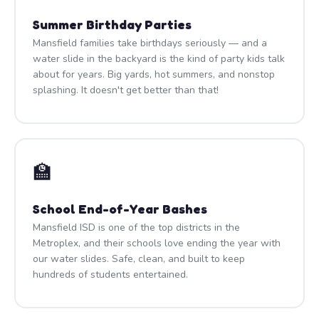
Summer Birthday Parties
Mansfield families take birthdays seriously — and a
water slide in the backyard is the kind of party kids talk
about for years. Big yards, hot summers, and nonstop
splashing. It doesn't get better than that!
🏫
School End-of-Year Bashes
Mansfield ISD is one of the top districts in the
Metroplex, and their schools love ending the year with
our water slides. Safe, clean, and built to keep
hundreds of students entertained.