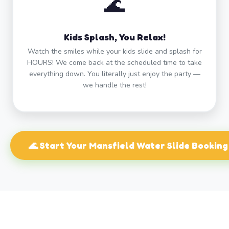
🌊
Kids Splash, You Relax!
Watch the smiles while your kids slide and splash for
HOURS! We come back at the scheduled time to take
everything down. You literally just enjoy the party —
we handle the rest!
🌊 Start Your Mansfield Water Slide Booking