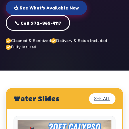
🎪 See What's Available Now
📞 Call 972-365-4117
Cleaned & Sanitized
Delivery & Setup Included
Fully Insured
Water Slides
SEE ALL