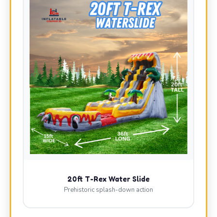
20ft T-Rex Water Slide
Prehistoric splash-down action