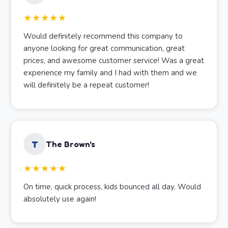
★★★★★
Would definitely recommend this company to
anyone looking for great communication, great
prices, and awesome customer service! Was a great
experience my family and I had with them and we
will definitely be a repeat customer!
T
The Brown's
★★★★★
On time, quick process, kids bounced all day. Would
absolutely use again!