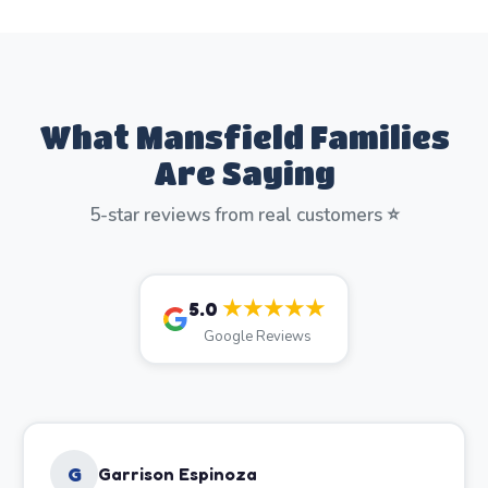
What Mansfield Families
Are Saying
5-star reviews from real customers ⭐
★★★★★
5.0
Google Reviews
G
Garrison Espinoza