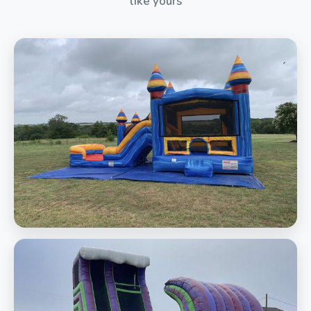
like yours