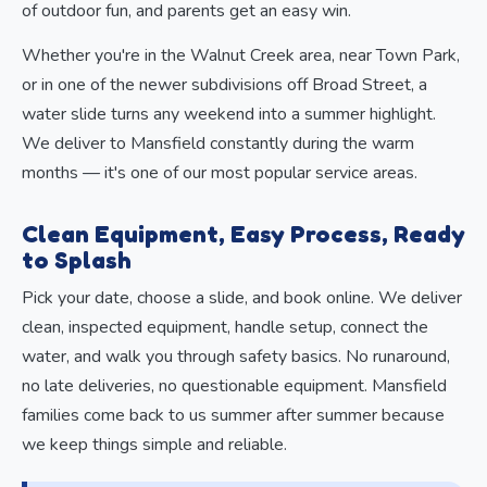
of outdoor fun, and parents get an easy win.
Whether you're in the Walnut Creek area, near Town Park,
or in one of the newer subdivisions off Broad Street, a
water slide turns any weekend into a summer highlight.
We deliver to Mansfield constantly during the warm
months — it's one of our most popular service areas.
Clean Equipment, Easy Process, Ready
to Splash
Pick your date, choose a slide, and book online. We deliver
clean, inspected equipment, handle setup, connect the
water, and walk you through safety basics. No runaround,
no late deliveries, no questionable equipment. Mansfield
families come back to us summer after summer because
we keep things simple and reliable.