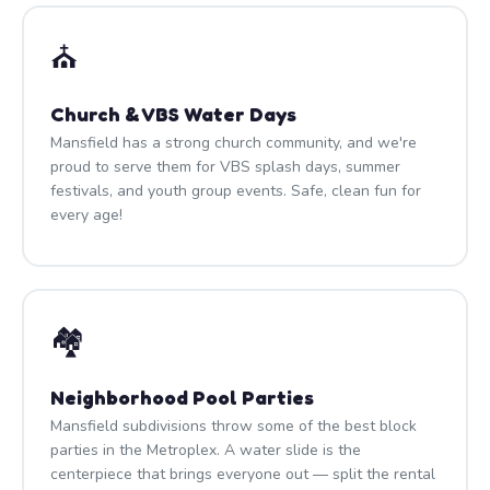
⛪
Church & VBS Water Days
Mansfield has a strong church community, and we're
proud to serve them for VBS splash days, summer
festivals, and youth group events. Safe, clean fun for
every age!
🏘️
Neighborhood Pool Parties
Mansfield subdivisions throw some of the best block
parties in the Metroplex. A water slide is the
centerpiece that brings everyone out — split the rental