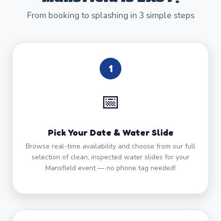
From booking to splashing in 3 simple steps
1
📅
Pick Your Date & Water Slide
Browse real-time availability and choose from our full
selection of clean, inspected water slides for your
Mansfield event — no phone tag needed!