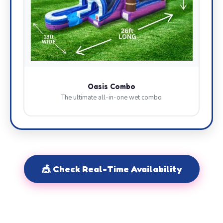
Oasis Combo
The ultimate all-in-one wet combo
🎪 Check Real-Time Availability