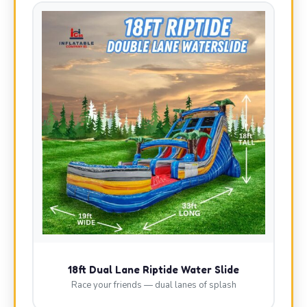
18ft Dual Lane Riptide Water Slide
Race your friends — dual lanes of splash