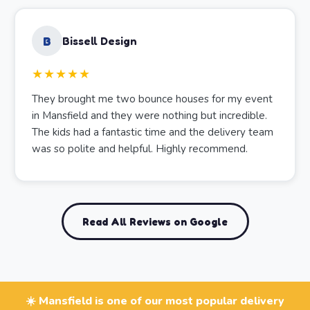
B
Bissell Design
★★★★★
They brought me two bounce houses for my event
in Mansfield and they were nothing but incredible.
The kids had a fantastic time and the delivery team
was so polite and helpful. Highly recommend.
Read All Reviews on Google
☀️ Mansfield is one of our most popular delivery