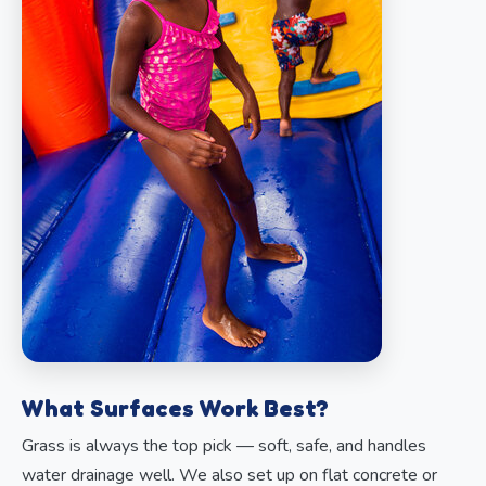
What Surfaces Work Best?
Grass is always the top pick — soft, safe, and handles
water drainage well. We also set up on flat concrete or