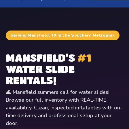
Serving Mansfield, TX & the Southern Metroplex
MANSFIELD'S
#1
WATER SLIDE
RENTALS!
🌊 Mansfield summers call for water slides!
Browse our full inventory with REAL-TIME
availability. Clean, inspected inflatables with on-
time delivery and professional setup at your
door.