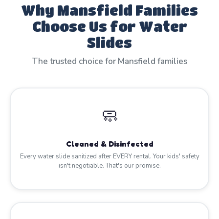
Why Mansfield Families
Choose Us for Water
Slides
The trusted choice for Mansfield families
🧼
Cleaned & Disinfected
Every water slide sanitized after EVERY rental. Your kids' safety
isn't negotiable. That's our promise.