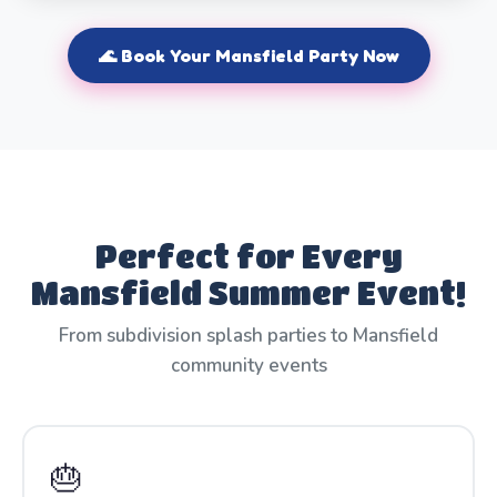
🌊 Book Your Mansfield Party Now
Perfect for Every
Mansfield Summer Event!
From subdivision splash parties to Mansfield
community events
🎂