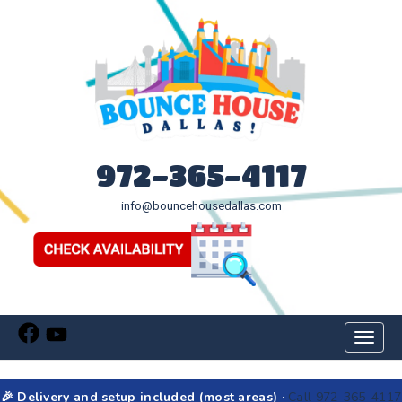
972-365-4117
info@bouncehousedallas.com
Toggl
naviga
🎉 Delivery and setup included (most areas) ·
Call 972-365-4117