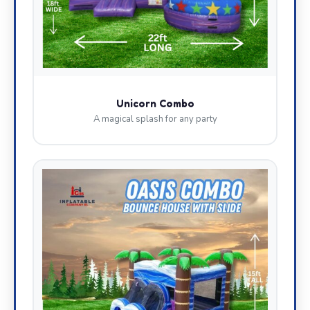
Unicorn Combo
A magical splash for any party