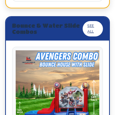
Bounce & Water Slide
SEE
Combos
ALL