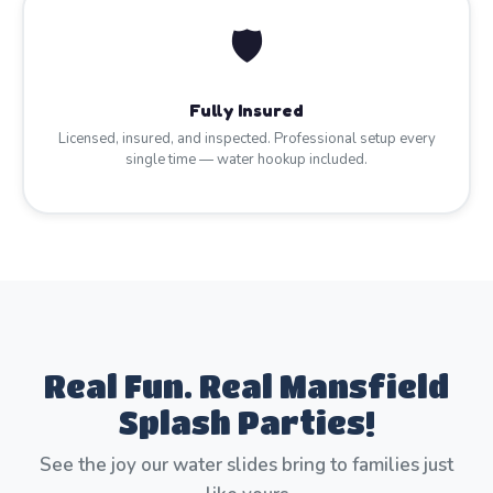
🛡️
Fully Insured
Licensed, insured, and inspected. Professional setup every
single time — water hookup included.
Real Fun. Real Mansfield
Splash Parties!
See the joy our water slides bring to families just