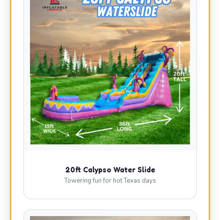
20ft Calypso Water Slide
Towering fun for hot Texas days