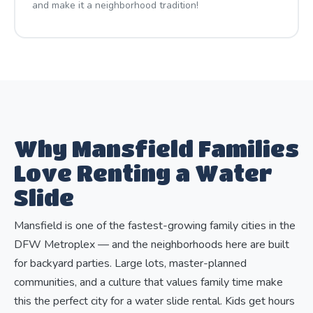
and make it a neighborhood tradition!
Why Mansfield Families
Love Renting a Water
Slide
Mansfield is one of the fastest-growing family cities in the
DFW Metroplex — and the neighborhoods here are built
for backyard parties. Large lots, master-planned
communities, and a culture that values family time make
this the perfect city for a water slide rental. Kids get hours